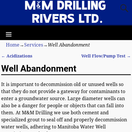
Home
→
Services
→
Well Abandonment
←
Acidizations
Well Flow/Pump Test
→
Post navigation
Well Abandonment
It is important to decommission old or unused wells so
that they do not provide a gateway for contaminants to
enter a groundwater source. Large diameter wells can
also be a danger for people or objects that can fall into
them. At M&M Drilling we use both cement and
specialized grout to seal off and properly decommission
water wells, adhering to Manitoba Water Well