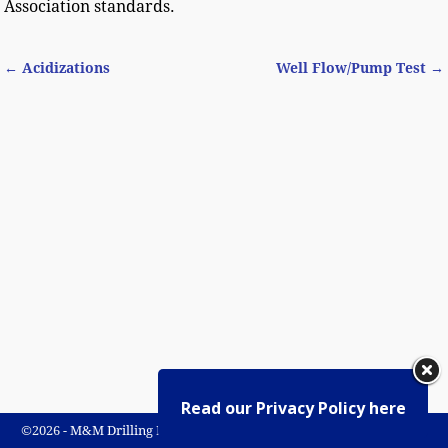
Association standards.
←
Acidizations
Well Flow/Pump Test
→
Post navigation
Read our Privacy Policy here
©2026 -
M&M Drilling Rivers Ltd.